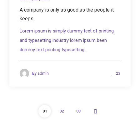
A company is only as good as the people it
keeps
Lorem ipsum is simply dummy text of printing
and typesetting industry lorem ipsum been
dummy text printing typesetting...
23
By
admin
01
02
03