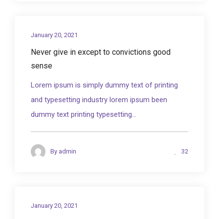
January 20, 2021
Never give in except to convictions good
sense
Lorem ipsum is simply dummy text of printing
and typesetting industry lorem ipsum been
dummy text printing typesetting...
32
By
admin
January 20, 2021