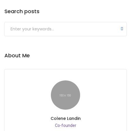
Search posts
Submit
About Me
Colene Landin
Co-founder