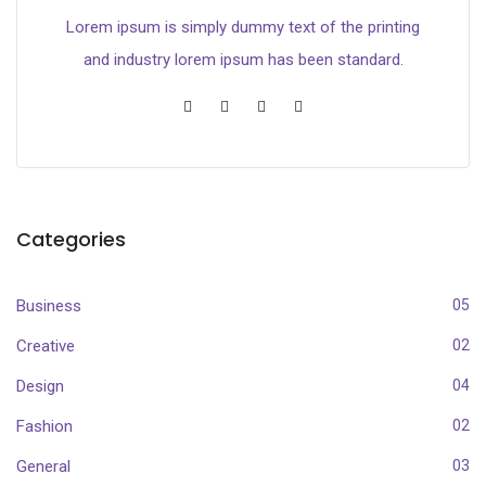
Lorem ipsum is simply dummy text of the printing
and industry lorem ipsum has been standard.
Categories
Business
05
Creative
02
Design
04
Fashion
02
General
03