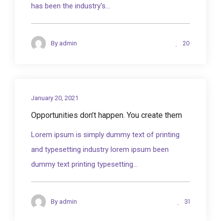
has been the industry's...
20
By
admin
January 20, 2021
Opportunities don’t happen. You create them
Lorem ipsum is simply dummy text of printing
and typesetting industry lorem ipsum been
dummy text printing typesetting...
31
By
admin