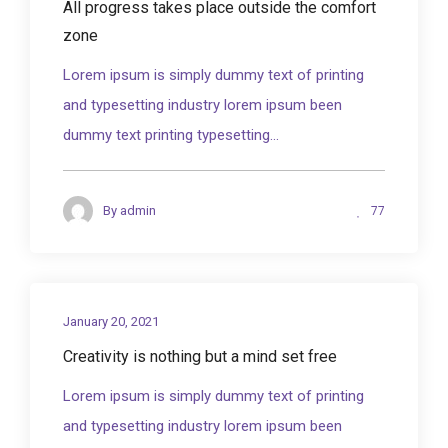
All progress takes place outside the comfort
zone
Lorem ipsum is simply dummy text of printing
and typesetting industry lorem ipsum been
dummy text printing typesetting...
77
By
admin
January 20, 2021
Creativity is nothing but a mind set free
Lorem ipsum is simply dummy text of printing
and typesetting industry lorem ipsum been