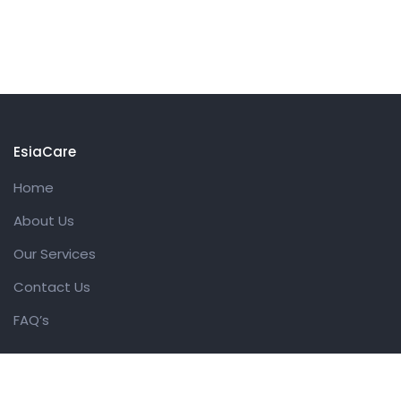
EsiaCare
Home
About Us
Our Services
Contact Us
FAQ’s
Get in touch