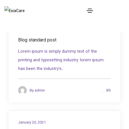
BOOK NOW
January 20, 2021
Blog standard post
Lorem ipsum is simply dummy text of the
printing and typesetting industry. lorem ipsum
has been the industry's...
85
By
admin
January 20, 2021