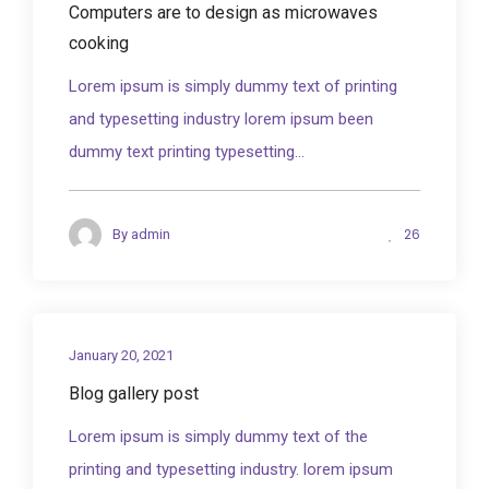
Computers are to design as microwaves
cooking
Lorem ipsum is simply dummy text of printing
and typesetting industry lorem ipsum been
dummy text printing typesetting...
26
By
admin
January 20, 2021
Blog gallery post
Lorem ipsum is simply dummy text of the
printing and typesetting industry. lorem ipsum