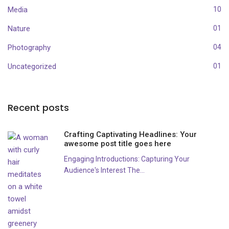
Media
10
Nature
01
Photography
04
Uncategorized
01
Recent posts
Crafting Captivating Headlines: Your
awesome post title goes here
Engaging Introductions: Capturing Your
Audience's Interest The...