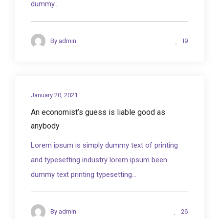
dummy...
19
By
admin
January 20, 2021
An economist’s guess is liable good as
anybody
Lorem ipsum is simply dummy text of printing
and typesetting industry lorem ipsum been
dummy text printing typesetting...
26
By
admin