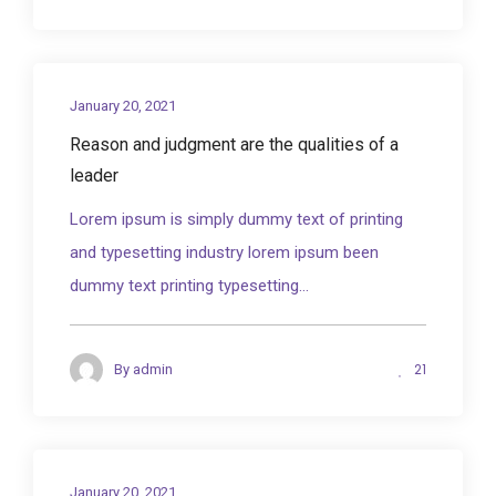
January 20, 2021
Reason and judgment are the qualities of a
leader
Lorem ipsum is simply dummy text of printing
and typesetting industry lorem ipsum been
dummy text printing typesetting...
21
By
admin
January 20, 2021