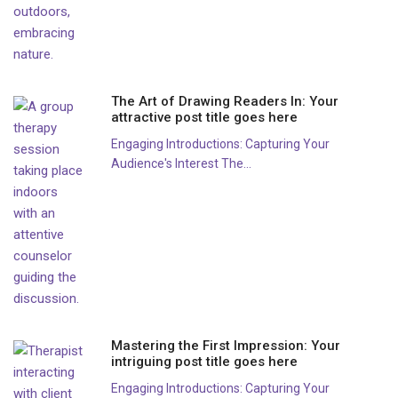
The Art of Drawing Readers In: Your
attractive post title goes here
Engaging Introductions: Capturing Your
Audience's Interest The...
Mastering the First Impression: Your
intriguing post title goes here
Engaging Introductions: Capturing Your