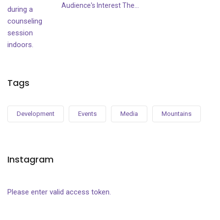
Audience's Interest The...
Tags
Development
Events
Media
Mountains
Instagram
Please enter valid access token.