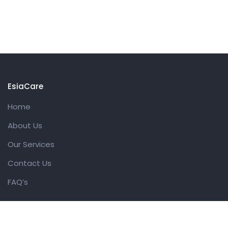
EsiaCare
Home
About Us
Our Services
Contact Us
FAQ’s
Get in touch