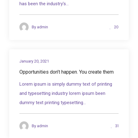
has been the industry's...
20
By
admin
January 20, 2021
Opportunities don’t happen. You create them
Lorem ipsum is simply dummy text of printing
and typesetting industry lorem ipsum been
dummy text printing typesetting...
31
By
admin