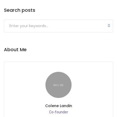
Search posts
Submit
About Me
Colene Landin
Co-founder