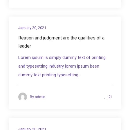
January 20, 2021
Reason and judgment are the qualities of a
leader
Lorem ipsum is simply dummy text of printing
and typesetting industry lorem ipsum been
dummy text printing typesetting...
21
By
admin
January 20, 2021