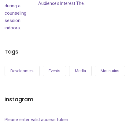
Audience's Interest The...
Tags
Development
Events
Media
Mountains
Instagram
Please enter valid access token.