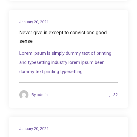
January 20, 2021
Never give in except to convictions good
sense
Lorem ipsum is simply dummy text of printing
and typesetting industry lorem ipsum been
dummy text printing typesetting...
32
By
admin
January 20, 2021