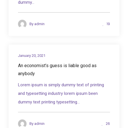
dummy...
19
By
admin
January 20, 2021
An economist’s guess is liable good as
anybody
Lorem ipsum is simply dummy text of printing
and typesetting industry lorem ipsum been
dummy text printing typesetting...
26
By
admin