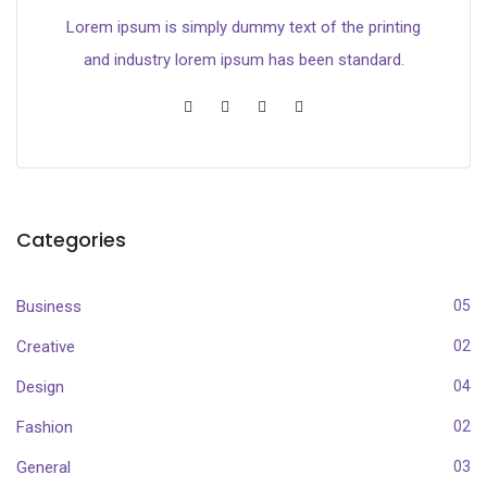
Lorem ipsum is simply dummy text of the printing
and industry lorem ipsum has been standard.
Categories
Business
05
Creative
02
Design
04
Fashion
02
General
03