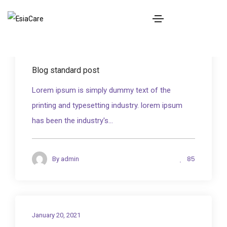
BOOK NOW
January 20, 2021
Blog standard post
Lorem ipsum is simply dummy text of the
printing and typesetting industry. lorem ipsum
has been the industry's...
85
By
admin
January 20, 2021