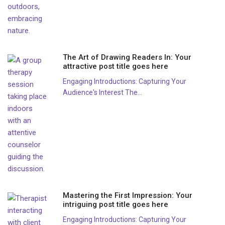
The Art of Drawing Readers In: Your
attractive post title goes here
Engaging Introductions: Capturing Your
Audience's Interest The...
Mastering the First Impression: Your
intriguing post title goes here
Engaging Introductions: Capturing Your