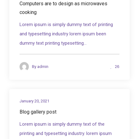
Computers are to design as microwaves
cooking
Lorem ipsum is simply dummy text of printing
and typesetting industry lorem ipsum been
dummy text printing typesetting...
26
By
admin
January 20, 2021
Blog gallery post
Lorem ipsum is simply dummy text of the
printing and typesetting industry. lorem ipsum