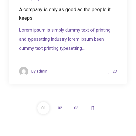
A company is only as good as the people it
keeps
Lorem ipsum is simply dummy text of printing
and typesetting industry lorem ipsum been
dummy text printing typesetting...
23
By
admin
01
02
03