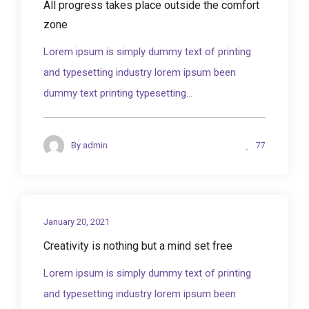
All progress takes place outside the comfort
zone
Lorem ipsum is simply dummy text of printing
and typesetting industry lorem ipsum been
dummy text printing typesetting...
77
By
admin
January 20, 2021
Creativity is nothing but a mind set free
Lorem ipsum is simply dummy text of printing
and typesetting industry lorem ipsum been