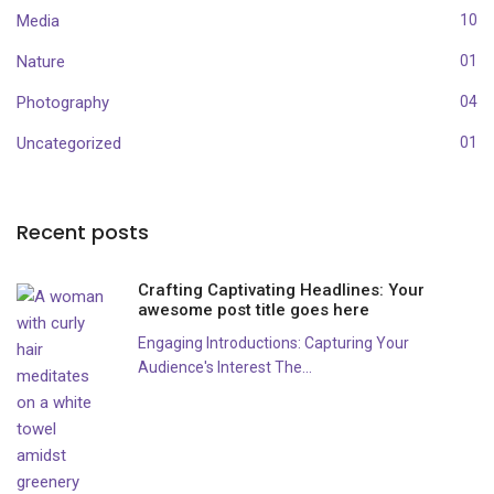
Media
10
Nature
01
Photography
04
Uncategorized
01
Recent posts
Crafting Captivating Headlines: Your
awesome post title goes here
Engaging Introductions: Capturing Your
Audience's Interest The...