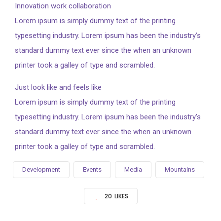
Innovation work collaboration
Lorem ipsum is simply dummy text of the printing
typesetting industry. Lorem ipsum has been the industry’s
standard dummy text ever since the when an unknown
printer took a galley of type and scrambled.
Just look like and feels like
Lorem ipsum is simply dummy text of the printing
typesetting industry. Lorem ipsum has been the industry’s
standard dummy text ever since the when an unknown
printer took a galley of type and scrambled.
Development
Events
Media
Mountains
20
LIKES