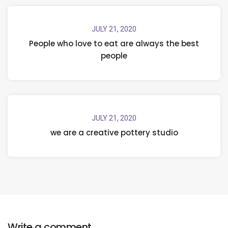
JULY 21, 2020
People who love to eat are always the best
people
JULY 21, 2020
we are a creative pottery studio
Write a comment