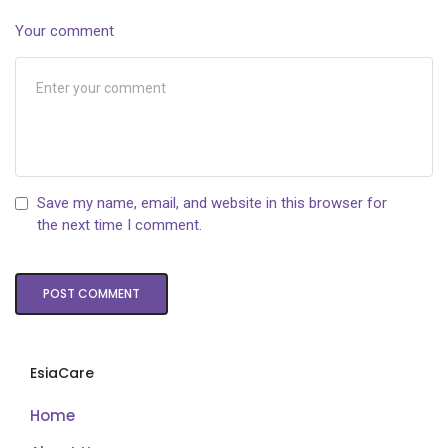
Your comment
Save my name, email, and website in this browser for
the next time I comment.
EsiaCare
Home