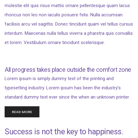
molestie elit quis risus mattis ornare pellentesque quam lacus
rhoncus non leo non iaculis posuere felis. Nulla accumsan
facilisis arcu vel sagittis. Donec tincidunt quam vel tellus cursus
interdum. Maecenas nulla tellus viverra a pharetra quis convallis
et lorem. Vestibulum ornare tincidunt scelerisque.
All progress takes place outside the comfort zone
Lorem ipsum is simply dummy text of the printing and
typesetting industry. Lorem ipsum has been the industry’s
standard dummy text ever since the when an unknown printer.
READ MORE
Success is not the key to happiness.