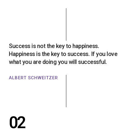
Success is not the key to happiness.
Happiness is the key to success. If you love
what you are doing you will successful.
ALBERT SCHWEITZER
02