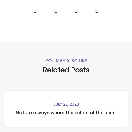
YOU MAY ALSO LIKE
Related Posts
JULY 22, 2020
Nature always wears the colors of the spirit