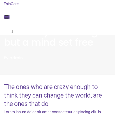
EsiaCare
BUSINESS
ON
JANUARY 20, 2021
Creativity is nothing
but a mind set free
By
admin
The ones who are crazy enough to
think they can change the world, are
the ones that do
Lorem ipsum dolor sit amet consectetur adipiscing elit. In