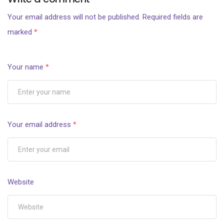
Your email address will not be published.
Required fields are
marked
*
Your name
*
Your email address
*
Website