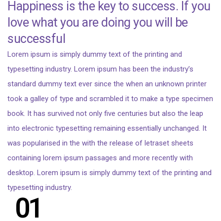
Happiness is the key to success. If you
love what you are doing you will be
successful
Lorem ipsum is simply dummy text of the printing and
typesetting industry. Lorem ipsum has been the industry’s
standard dummy text ever since the when an unknown printer
took a galley of type and scrambled it to make a type specimen
book. It has survived not only five centuries but also the leap
into electronic typesetting remaining essentially unchanged. It
was popularised in the with the release of letraset sheets
containing lorem ipsum passages and more recently with
desktop. Lorem ipsum is simply dummy text of the printing and
typesetting industry.
01