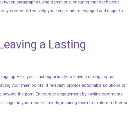
 between paragraphs using transitions, ensuring that each point
r body content effectively, you keep readers engaged and eager to
Leaving a Lasting
ings up – it’s your final opportunity to leave a strong impact.
ing your main points. If relevant, provide actionable solutions or
ng beyond the post. Encourage engagement by inviting comments,
d linger in your readers’ minds, inspiring them to explore further or