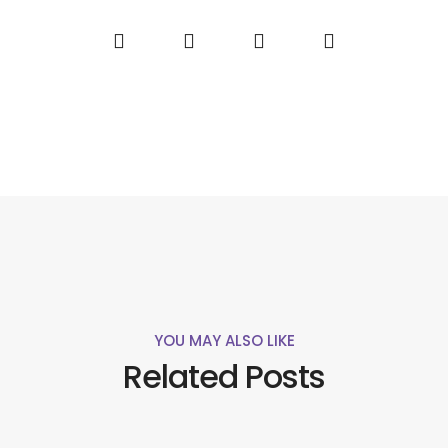
YOU MAY ALSO LIKE
Related Posts