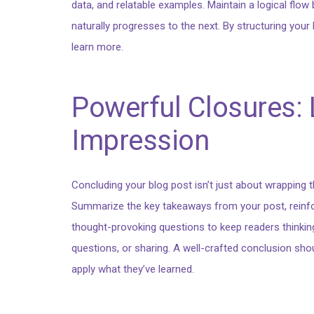
data, and relatable examples. Maintain a logical flow
naturally progresses to the next. By structuring you
learn more.
Powerful Closures: 
Impression
Concluding your blog post isn’t just about wrapping th
Summarize the key takeaways from your post, reinforc
thought-provoking questions to keep readers thinki
questions, or sharing. A well-crafted conclusion shoul
apply what they’ve learned.