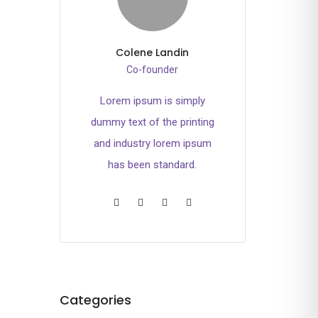
Colene Landin
Co-founder
Lorem ipsum is simply
dummy text of the printing
and industry lorem ipsum
has been standard.
Categories