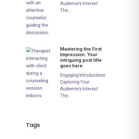
Audience's Interest
The...
Mastering the First
Impression: Your
intriguing post title
goes here
Engaging Introductions:
Capturing Your
Audience's Interest
The...
Tags