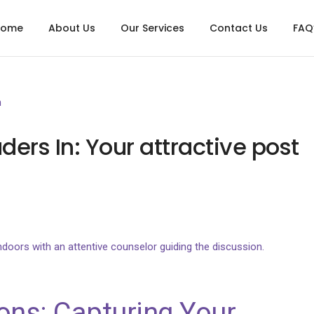
Home
About Us
Our Services
Contact Us
FAQ
n
ders In: Your attractive post
ons: Capturing Your