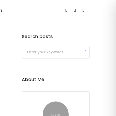
’s
Search posts
Submit
About Me