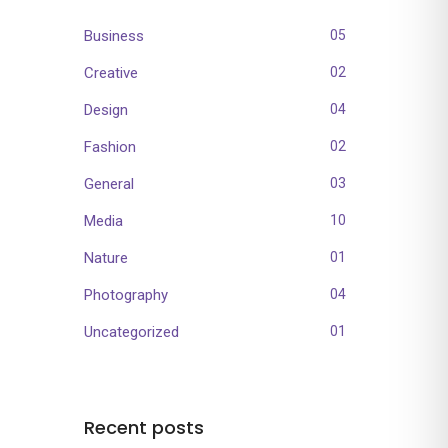
Business
05
Creative
02
Design
04
Fashion
02
General
03
Media
10
Nature
01
Photography
04
Uncategorized
01
Recent posts