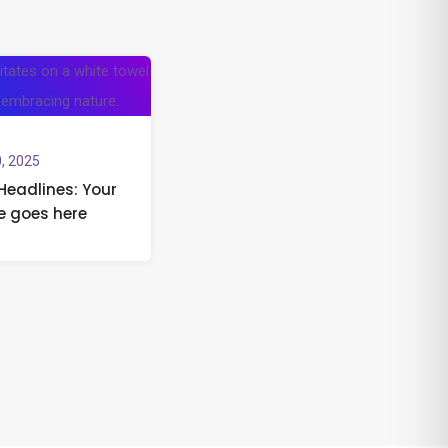
, 2025
Headlines: Your
e goes here