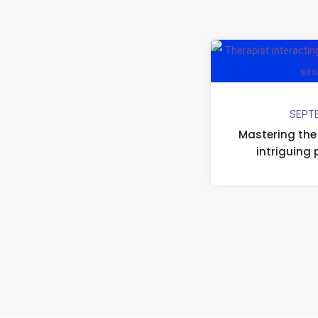
SEPTE
Mastering the 
intriguing 