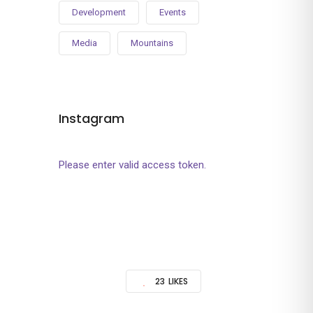
Development
Events
Media
Mountains
Instagram
Please enter valid access token.
23
LIKES