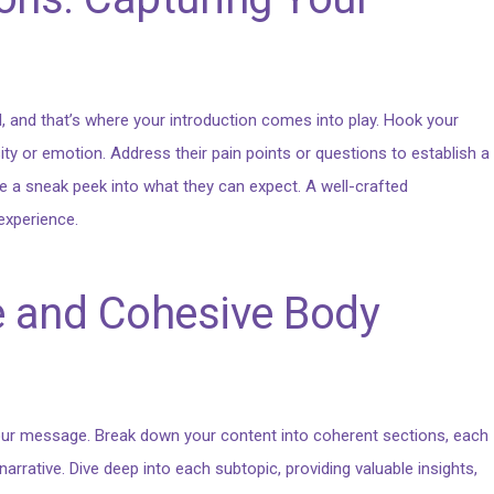
l, and that’s where your introduction comes into play. Hook your
ity or emotion. Address their pain points or questions to establish a
e a sneak peek into what they can expect. A well-crafted
experience.
e and Cohesive Body
 your message. Break down your content into coherent sections, each
arrative. Dive deep into each subtopic, providing valuable insights,