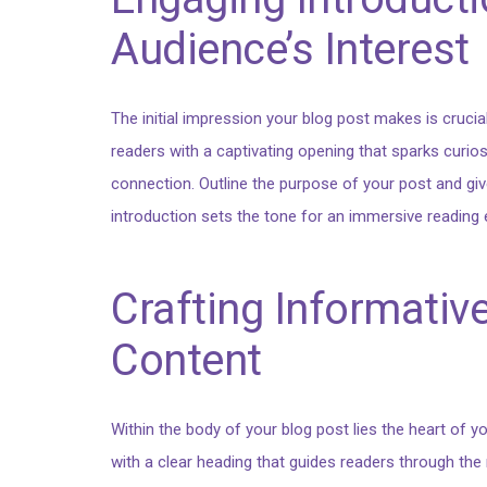
Audience’s Interest
The initial impression your blog post makes is crucia
readers with a captivating opening that sparks curios
connection. Outline the purpose of your post and giv
introduction sets the tone for an immersive reading 
Crafting Informativ
Content
Within the body of your blog post lies the heart of
with a clear heading that guides readers through the n