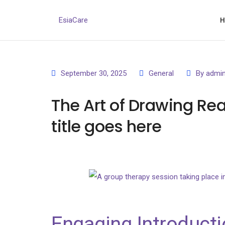
EsiaCare
September 30, 2025
General
By
admi
The Art of Drawing Rea
title goes here
Engaging Introducti