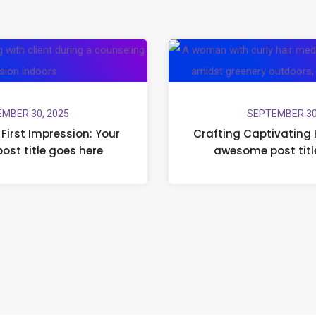
MBER 30, 2025
SEPTEMBER 30
First Impression: Your
Crafting Captivating 
post title goes here
awesome post titl