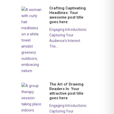
Crafting Captivating
Headlines: Your
awesome post title
goes here
Engaging Introductions:
Capturing Your
Audience's Interest
The...
The Art of Drawing
Readers In: Your
attractive post title
goes here
Engaging Introductions:
Capturing Your