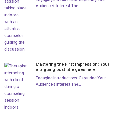
Audience's Interest The...
Mastering the First Impression: Your
intriguing post title goes here
Engaging Introductions: Capturing Your
Audience's Interest The...