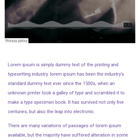
Lorem ipsum is simply dummy text of the printing and
typesetting industry. lorem ipsum has been the industry’s
standard dummy text ever since the 1500s, when an
unknown printer took a galley of type and scrambled it to
make a type specimen book. It has survived not only five
centuries, but also the leap into electronic.
There are many variations of passages of lorem ipsum
available, but the majority have suffered alteration in some