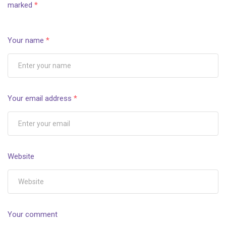
marked
*
Your name
*
Your email address
*
Website
Your comment