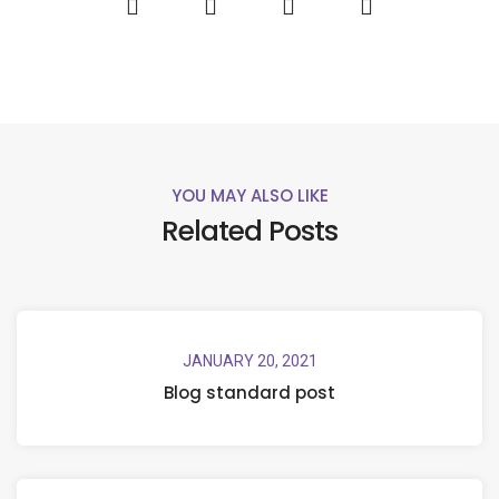
YOU MAY ALSO LIKE
Related Posts
JANUARY 20, 2021
Blog standard post