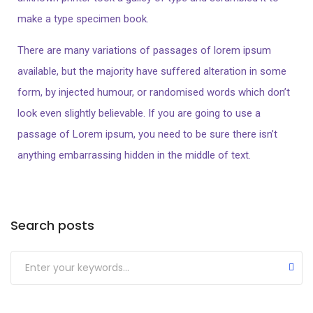
make a type specimen book.
There are many variations of passages of lorem ipsum
available, but the majority have suffered alteration in some
form, by injected humour, or randomised words which don’t
look even slightly believable. If you are going to use a
passage of Lorem ipsum, you need to be sure there isn’t
anything embarrassing hidden in the middle of text.
Search posts
Submit