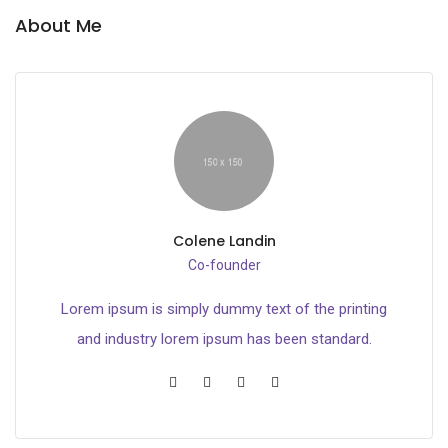
About Me
Colene Landin
Co-founder
Lorem ipsum is simply dummy text of the printing
and industry lorem ipsum has been standard.