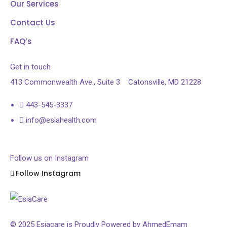
Our Services
Contact Us
FAQ’s
Get in touch
413 Commonwealth Ave., Suite 3
Catonsville, MD 21228
443-545-3337
info@esiahealth.com
Follow us on Instagram
Follow Instagram
© 2025 Esiacare is Proudly Powered by
AhmedEmam