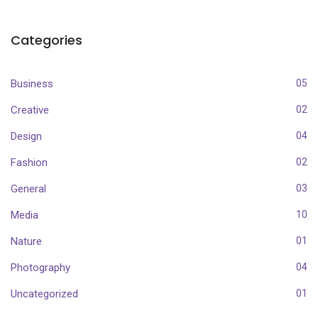
Categories
Business
05
Creative
02
Design
04
Fashion
02
General
03
Media
10
Nature
01
Photography
04
Uncategorized
01