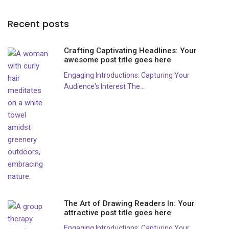
Recent posts
Crafting Captivating Headlines: Your
awesome post title goes here
Engaging Introductions: Capturing Your
Audience's Interest The...
The Art of Drawing Readers In: Your
attractive post title goes here
Engaging Introductions: Capturing Your