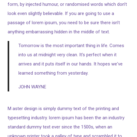
form, by injected humour, or randomised words which don’t
look even slightly believable. If you are going to use a
passage of lorem ipsum, you need to be sure there isn’t
anything embarrassing hidden in the middle of text.
Tomorrow is the most important thing in life. Comes
into us at midnight very clean. It's perfect when it
arrives and it puts itself in our hands. It hopes we've
learned something from yesterday.
JOHN WAYNE
M aster design is simply dummy text of the printing and
typesetting industry. lorem ipsum has been the an industry
standard dummy text ever since the 1500s, when an
unknown printer took a galley of type and scrambled it to