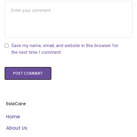
Save my name, email, and website in this browser for
the next time I comment.
EsiaCare
Home
About Us