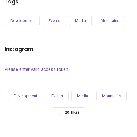
Tags
Development
Events
Media
Mountains
Instagram
Please enter valid access token.
Development
Events
Media
Mountains
20
LIKES