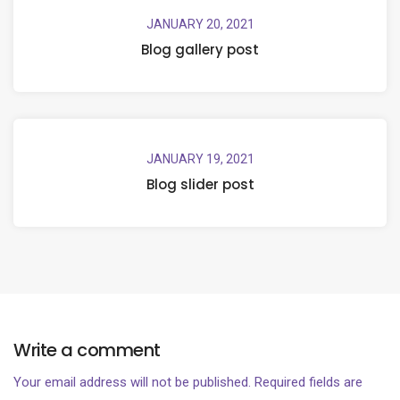
JANUARY 20, 2021
Blog gallery post
JANUARY 19, 2021
Blog slider post
Write a comment
Your email address will not be published.
Required fields are