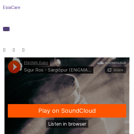
EsiaCare
January 15, 2021
Media
By
admin
Blog audio post