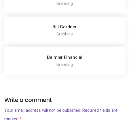
Branding
Bill Gardner
Graphics
Daimler Financial
Branding
Write a comment
Your email address will not be published.
Required fields are
marked
*