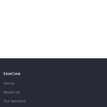
EsiaCare
Home
About Us
Our Services