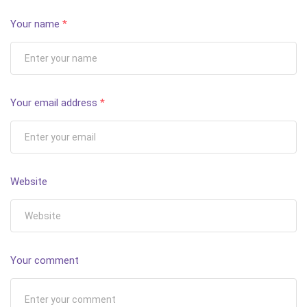
Your name
*
Your email address
*
Website
Your comment