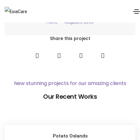
Magazine Cover
Home
Magazine Cover
Share this project
New stunning projects for our amazing clients
Our Recent Works
Potato Oslands