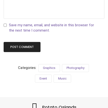
Save my name, email, and website in this browser for
the next time I comment.
Categories:
Graphics
Photography
Event
Music
Potato Oslands