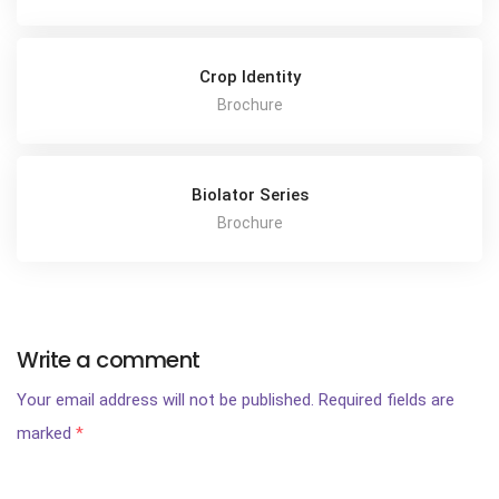
Crop Identity
Brochure
Biolator Series
Brochure
Write a comment
Your email address will not be published.
Required fields are
marked
*