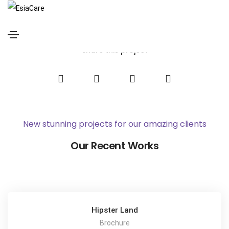
Jeremy Dupont
Home
Jeremy Dupont
Share this project
New stunning projects for our amazing clients
Our Recent Works
Hipster Land
Brochure