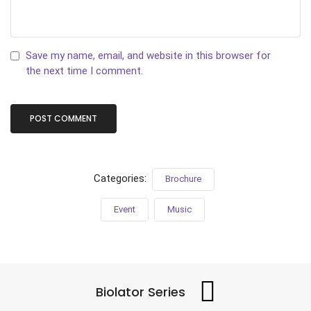
Save my name, email, and website in this browser for
the next time I comment.
Categories:
Brochure
Event
Music
Biolator Series