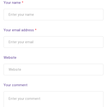
Your name
*
Your email address
*
Website
Your comment