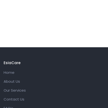
EsiaCare
Home
About Us
Our Services
Contact Us