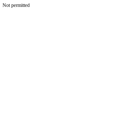
Not permitted