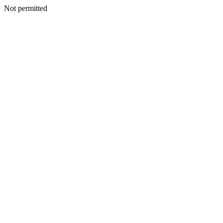
Not permitted