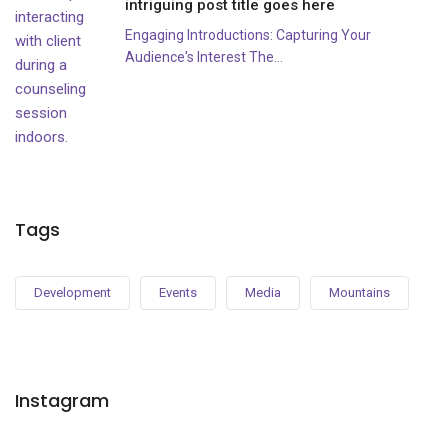
intriguing post title goes here
Engaging Introductions: Capturing Your
Audience's Interest The...
Tags
Development
Events
Media
Mountains
Instagram