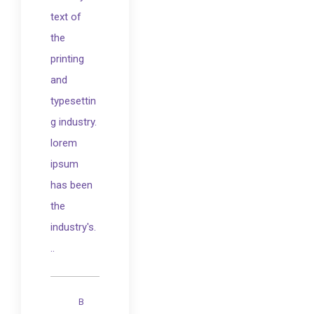
text of
the
printing
and
typesettin
g industry.
lorem
ipsum
has been
the
industry's.
..
B