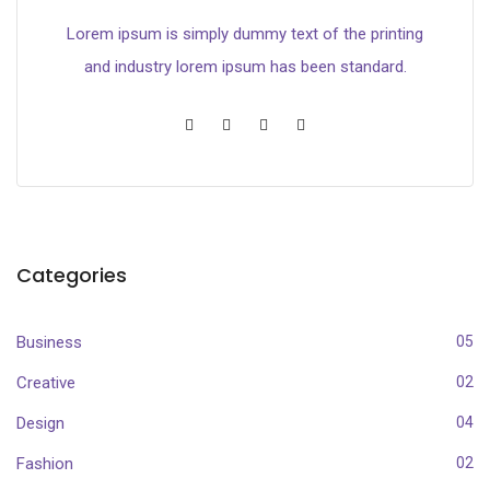
Lorem ipsum is simply dummy text of the printing
and industry lorem ipsum has been standard.
Categories
Business
05
Creative
02
Design
04
Fashion
02