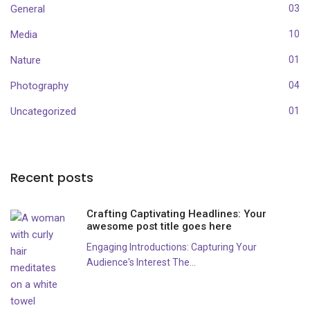
General
03
Media
10
Nature
01
Photography
04
Uncategorized
01
Recent posts
Crafting Captivating Headlines: Your
awesome post title goes here
Engaging Introductions: Capturing Your
Audience's Interest The...