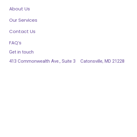
About Us
Our Services
Contact Us
FAQ’s
Get in touch
413 Commonwealth Ave., Suite 3
Catonsville, MD 21228
443-545-3337
info@esiahealth.com
Follow us on Instagram
Follow Instagram
© 2025 Esiacare is Proudly Powered by
AhmedEmam