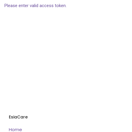
Please enter valid access token.
EsiaCare
Home