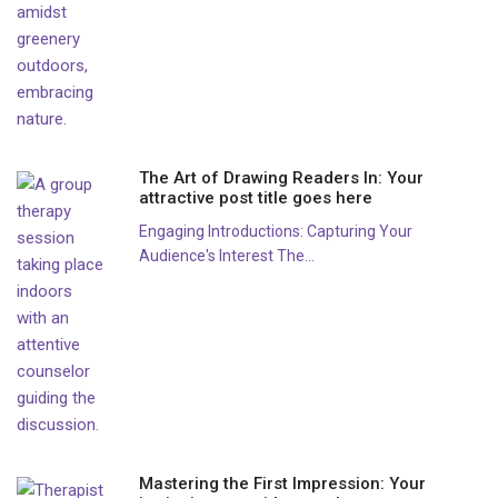
The Art of Drawing Readers In: Your
attractive post title goes here
Engaging Introductions: Capturing Your
Audience's Interest The...
Mastering the First Impression: Your