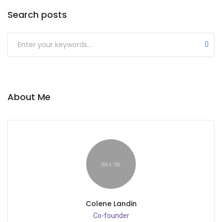
Search posts
Submit
About Me
Colene Landin
Co-founder