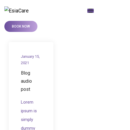
BOOK NOW
January 15,
2021
Blog
audio
post
Lorem
ipsum is
simply
dummy