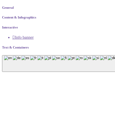
General
Content & Infographics
Interactive
Info banner
Text & Containers