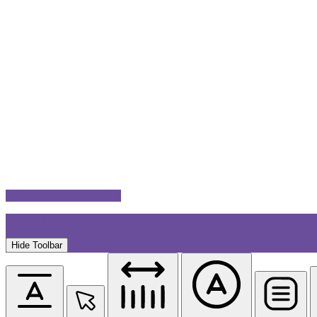
Accessibility Adjustments
Powered by
OneTap
Hide Toolbar