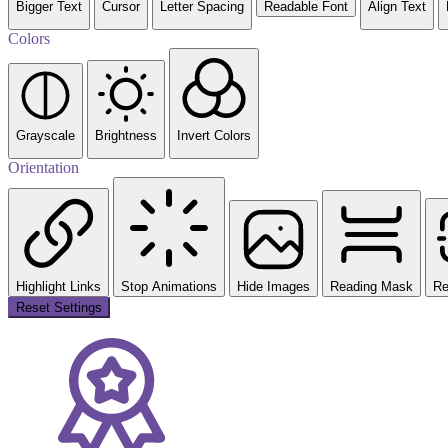
Bigger Text
Cursor
Letter Spacing
Readable Font
Align Text
Colors
Grayscale
Brightness
Invert Colors
Orientation
Highlight Links
Stop Animations
Hide Images
Reading Mask
Re
Reset Settings