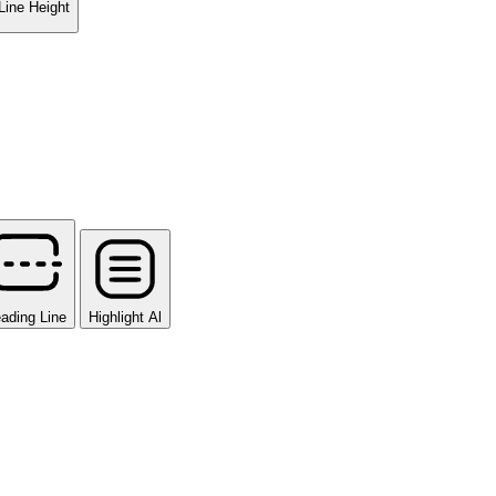
Line Height
ading Line
Highlight Al