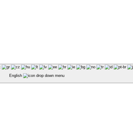
English