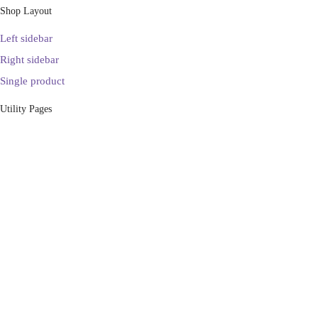
Shop Layout
Left sidebar
Right sidebar
Single product
Utility Pages