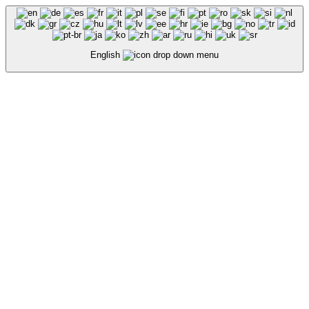
English