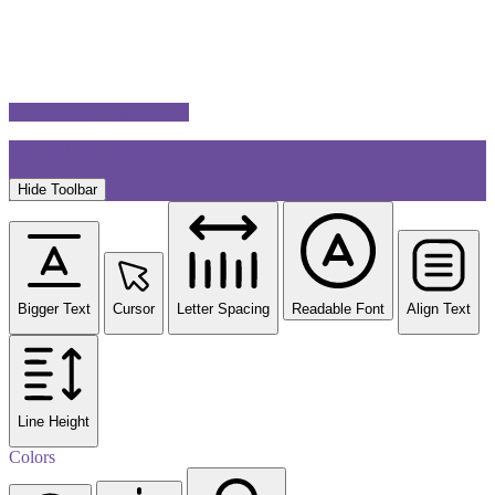
Accessibility Adjustments
Powered by
OneTap
Hide Toolbar
Bigger Text
Cursor
Letter Spacing
Readable Font
Align Text
Line Height
Colors