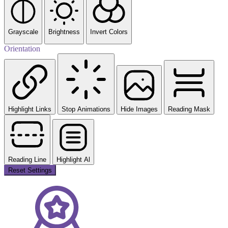
Grayscale
Brightness
Invert Colors
Orientation
Highlight Links
Stop Animations
Hide Images
Reading Mask
Reading Line
Highlight Al
Reset Settings